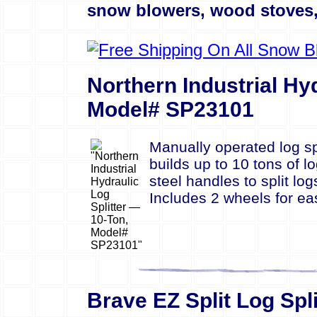
snow blowers, wood stoves, 
Northern Industrial Hy
Model# SP23101
Manually operated log sp
builds up to 10 tons of l
steel handles to split lo
Includes 2 wheels for ea
Brave EZ Split Log Spl