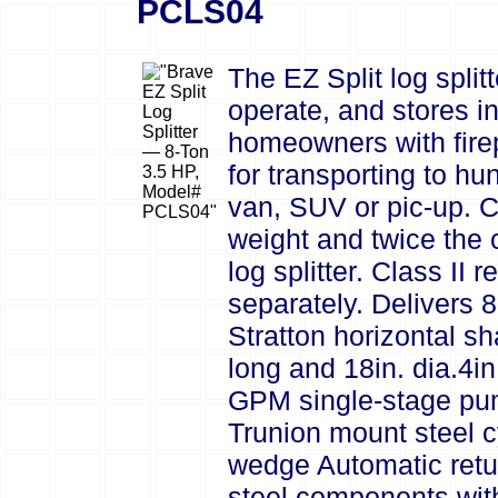
PCLS04
The EZ Split log splitt
operate, and stores in
homeowners with fire
for transporting to hu
van, SUV or pic-up. Co
weight and twice the 
log splitter. Class II
separately. Delivers 
Stratton horizontal sh
long and 18in. dia.4i
GPM single-stage pump
Trunion mount steel cy
wedge Automatic retur
steel components with