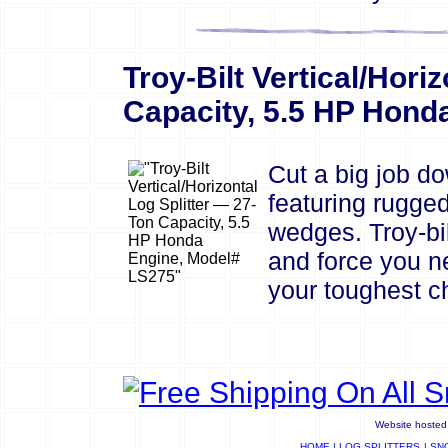
Troy-Bilt Vertical/Horiz
Capacity, 5.5 HP Hond
Cut a big job dow
featuring rugged
wedges. Troy-bil
and force you n
your toughest ch
Website hosted 
HOME
|
LOG SPLITTERS
|
SN