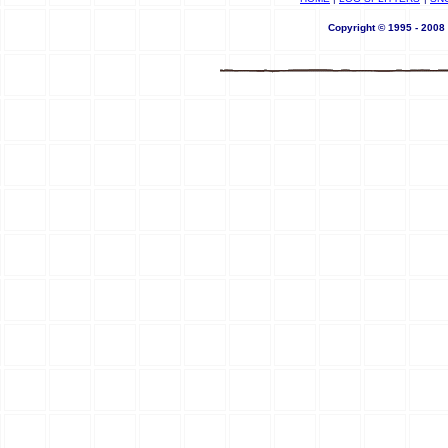
Copyright © 1995 - 200