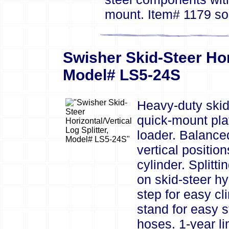
mount. Item# 1179 so
Swisher Skid-Steer Hori
Model# LS5-24S
Heavy-duty skid 
quick-mount plat
loader. Balanced
vertical position
cylinder. Splitt
on skid-steer h
step for easy cl
stand for easy s
hoses. 1-year li