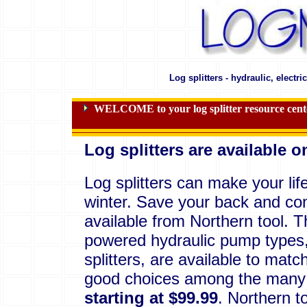
Log splitters - hydraulic, electr
WELCOME to your log splitter resource center 
Log splitters are available o
Log splitters can make your life
winter. Save your back and cons
available from Northern tool.
powered hydraulic pump types, 
splitters, are available to mat
good choices among the many a
starting at $99.99
. Northern t