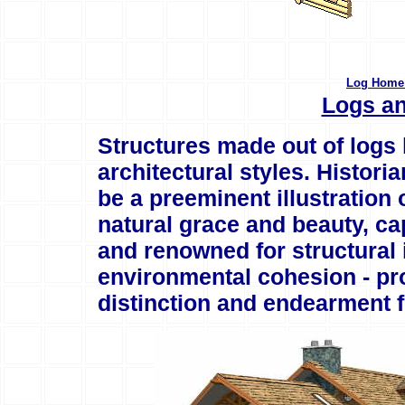
Log Home 
Logs an
Structures made out of logs 
architectural styles. Histori
be a preeminent illustration
natural grace and beauty, ca
and renowned for structural i
environmental cohesion - pro
distinction and endearment 