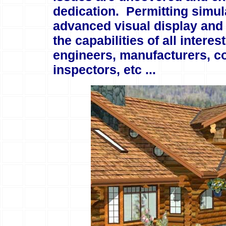
dedication. Permitting simula
advanced visual display and 
the capabilities of all intere
engineers, manufacturers, co
inspectors, etc ...