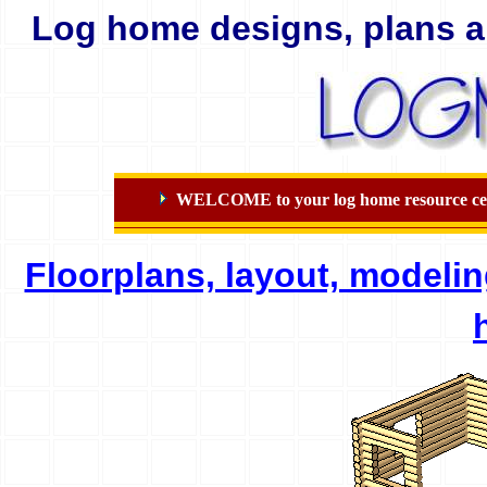
Log home designs, plans a
WELCOME to your log home resource center
Floorplans, layout, modeli