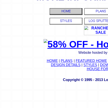
Website hosted by
HOME
|
PLANS
|
FEATURED HOME
DESIGN DETAILS
|
STYLES
|
DOW
HOUSE FOR
Copyright © 1995 - 2013 L