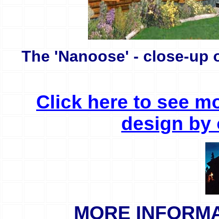
The 'Nanoose' - close-up o
Click here to see m
design by 
MORE INFORMAT