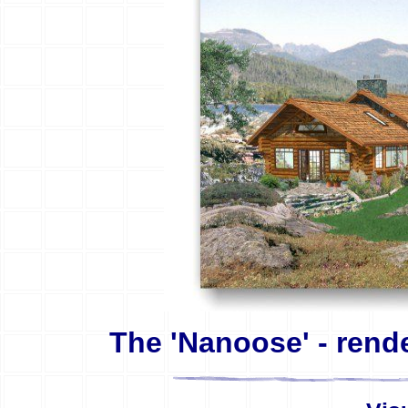
The 'Nanoose' - rende