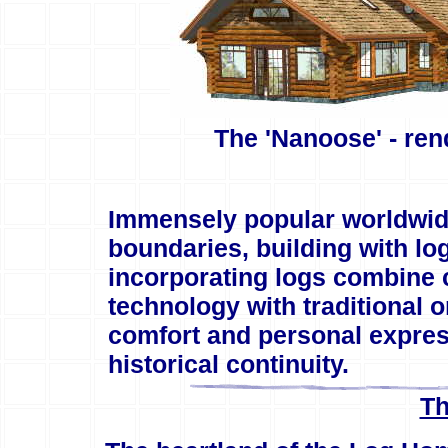
The 'Nanoose' - re
Immensely popular worldwide
boundaries, building with lo
incorporating logs combine 
technology with traditional o
comfort and personal express
historical continuity.
Th