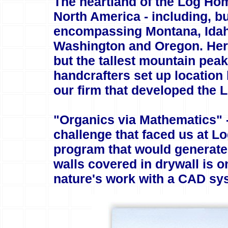
The heartland of the Log Hom
North America - including, but
encompassing Montana, Idaho
Washington and Oregon. Here,
but the tallest mountain pe
handcrafters set up locatio
our firm that developed the
"Organics via Mathematics" -
challenge that faced us at L
program that would generate
walls covered in drywall is 
nature's work with a CAD sys