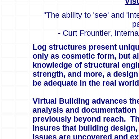
Vis
"The ability to 'see' and 'i
p
- Curt Frountier, Intern
Log structures present uniqu
only as cosmetic form, but a
knowledge of structural engin
strength, and more, a design
be adequate in the real world
Virtual Building advances the
analysis and documentation 
previously beyond reach. Tho
insures that building design
issues are uncovered and exp